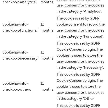
checkbox-analytics
months
user consent for the cookies
in the category "Analytics".
The cookie is set by GDPR
cookielawinfo-
11
cookie consent to record the
checkbox-functional
months
user consent for the cookies
in the category "Functional".
This cookie is set by GDPR
Cookie Consent plugin. The
cookielawinfo-
11
cookies is used to store the
checkbox-necessary
months
user consent for the cookies
in the category "Necessary".
This cookie is set by GDPR
Cookie Consent plugin. The
cookielawinfo-
11
cookie is used to store the
checkbox-others
months
user consent for the cookies
in the category "Other.
This cookie is set by GDPR