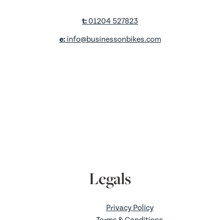
t:
01204 527823
e:
info@businessonbikes.com
a:
Unit D2,
King St Retail Park,
King Street,
Farnworth,
Bolton,
BL4 7AS
Legals
Privacy Policy
Terms & Conditions