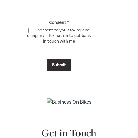
Consent
*
I consent to you storing and
using my information to get back
in touch with me
Submit
Get in Touch