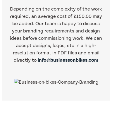
Depending on the complexity of the work
required, an average cost of £150.00 may
be added. Our team is happy to discuss
your branding requirements and design
ideas before commissioning work. We can
accept designs, logos, etc in a high-
resolution format in PDF files and email
directly to
info@businessonbikes.com
What our