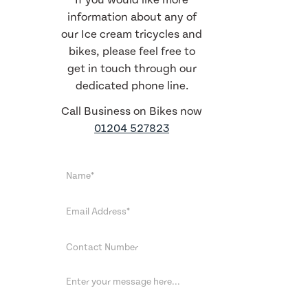
If you would like more
information about any of
our Ice cream tricycles and
bikes, please feel free to
get in touch through our
dedicated phone line.
Call Business on Bikes now
01204 527823