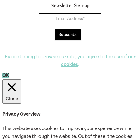
Newsletter Sign-up
Newsletter
Subscribe
By continuing to browse our site, you agree to the use of our
cookies
.
OK
Close
Privacy Overview
This website uses cookies to improve your experience while
you navigate through the website. Out of these, the cookies