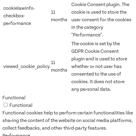
Cookie Consent plugin. The
cookielawinfo-
11
cookie is used to store the
checkbox-
months
user consent for the cookies
performance
in the category
"Performance".
The cookie is set by the
GDPR Cookie Consent
plugin and is used to store
11
viewed_cookie_policy
whether or not user has
months
consented to the use of
cookies. It does not store
any personal data.
Functional
Functional
Functional cookies help to perform certain functionalities like
sharing the content of the website on social media platforms,
collect feedbacks, and other third-party features.
Performance