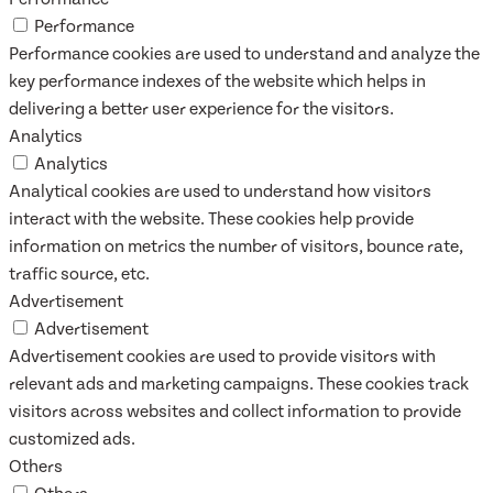
Performance
Performance cookies are used to understand and analyze the
key performance indexes of the website which helps in
delivering a better user experience for the visitors.
Analytics
Analytics
Analytical cookies are used to understand how visitors
interact with the website. These cookies help provide
information on metrics the number of visitors, bounce rate,
traffic source, etc.
Advertisement
Advertisement
Advertisement cookies are used to provide visitors with
relevant ads and marketing campaigns. These cookies track
visitors across websites and collect information to provide
customized ads.
Others