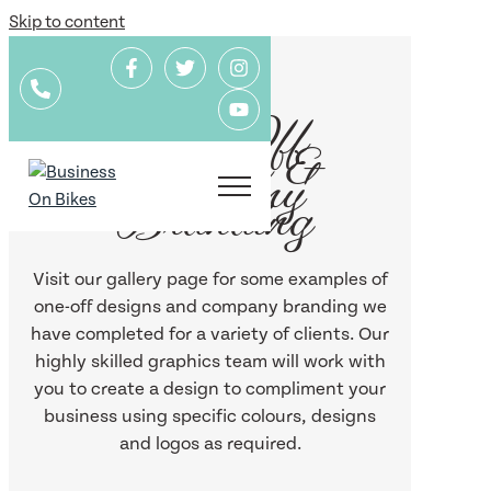
Skip to content
One-Off
Designs &
Company
Branding
Visit our gallery page for some examples of
one-off designs and company branding we
have completed for a variety of clients. Our
highly skilled graphics team will work with
you to create a design to compliment your
business using specific colours, designs
and logos as required.