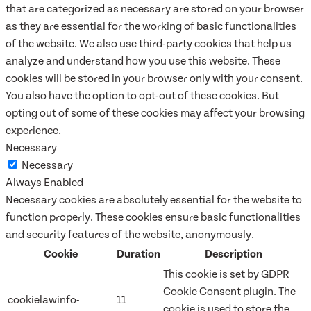
that are categorized as necessary are stored on your browser
as they are essential for the working of basic functionalities
of the website. We also use third-party cookies that help us
analyze and understand how you use this website. These
cookies will be stored in your browser only with your consent.
You also have the option to opt-out of these cookies. But
opting out of some of these cookies may affect your browsing
experience.
Necessary
Necessary
Always Enabled
Necessary cookies are absolutely essential for the website to
function properly. These cookies ensure basic functionalities
and security features of the website, anonymously.
Cookie
Duration
Description
This cookie is set by GDPR
Cookie Consent plugin. The
cookielawinfo-
11
cookie is used to store the