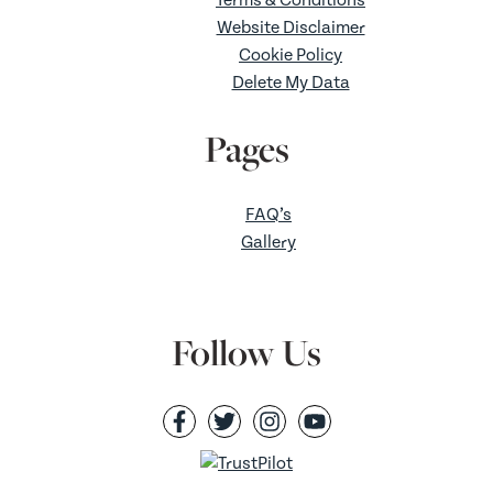
Website Disclaimer
Cookie Policy
Delete My Data
Pages
FAQ’s
Gallery
Follow Us