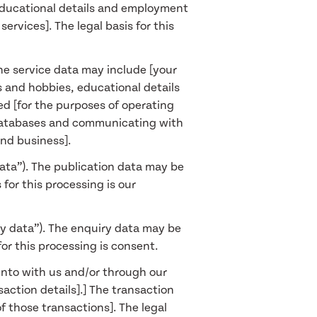
, educational details and employment
ervices]. The legal basis for this
The service data may include [your
s and hobbies, educational details
ed [for the purposes of operating
r databases and communicating with
and business].
data”). The publication data may be
for this processing is our
ry data”). The enquiry data may be
for this processing is consent.
into with us and/or through our
action details].] The transaction
 those transactions]. The legal