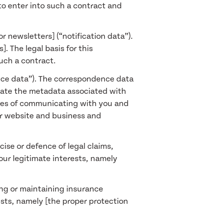
to enter into such a contract and
r newsletters] (“notification data”).
. The legal basis for this
such a contract.
nce data”). The correspondence data
rate the metadata associated with
ses of communicating with you and
our website and business and
ise or defence of legal claims,
 our legitimate interests, namely
ing or maintaining insurance
rests, namely [the proper protection