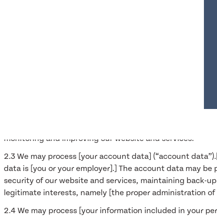
2.1 In this Section 3 we have set out:
(a) the general categories of personal data that we may p
(b) [in the case of personal data that we did not obtain di
(c) the purposes for which we may process personal data;
(d) the legal bases of the processing.
2.2 We may process [data about your use of our website a
location, browser type and version, operating system, refe
about the timing, frequency and pattern of your service u
processed [for the purposes of analysing the use of the web
monitoring and improving our website and services.
2.3 We may process [your account data] (“account data”).
data is [you or your employer].] The account data may be 
security of our website and services, maintaining back-up
legitimate interests, namely [the proper administration o
2.4 We may process [your information included in your pers