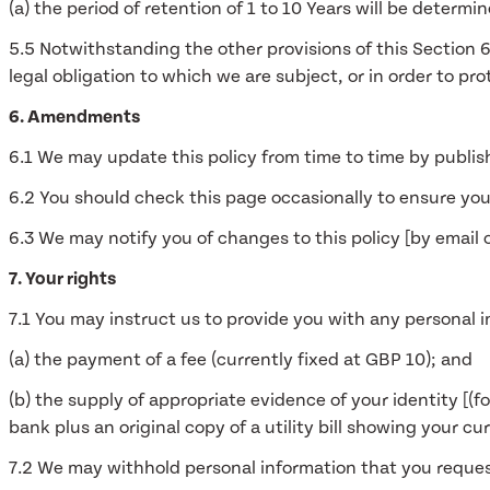
(a) the period of retention of 1 to 10 Years will be deter
5.5 Notwithstanding the other provisions of this Section 
legal obligation to which we are subject, or in order to pro
6. Amendments
6.1 We may update this policy from time to time by publis
6.2 You should check this page occasionally to ensure you
6.3 We may notify you of changes to this policy [by email
7. Your rights
7.1 You may instruct us to provide you with any personal i
(a) the payment of a fee (currently fixed at GBP 10); and
(b) the supply of appropriate evidence of your identity [(fo
bank plus an original copy of a utility bill showing your cu
7.2 We may withhold personal information that you reques