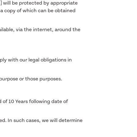
s] will be protected by appropriate
 a copy of which can be obtained
lable, via the internet, around the
ly with our legal obligations in
 purpose or those purposes.
 of 10 Years following date of
ned. In such cases, we will determine