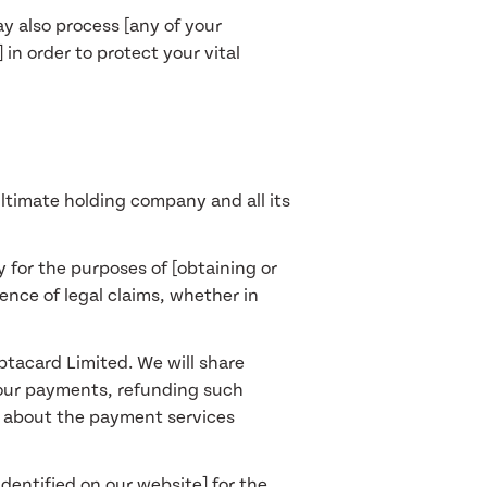
ay also process [any of your
in order to protect your vital
ltimate holding company and all its
y for the purposes of [obtaining or
ence of legal claims, whether in
ptacard Limited. We will share
your payments, refunding such
n about the payment services
dentified on our website] for the