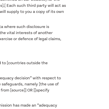
].[ Each such third party will act as
will supply to you a copy of its own
ata where such disclosure is
the vital interests of another
ercise or defence of legal claims,
 to [countries outside the
dequacy decision” with respect to
te safeguards, namely [the use of
rom [source]] OR [[specify
ommission has made an “adequacy