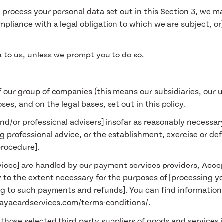
 process your personal data set out in this Section 3, we m
liance with a legal obligation to which we are subject, or] 
a to us, unless we prompt you to do so.
 our group of companies (this means our subsidiaries, our u
ses, and on the legal bases, set out in this policy.
and/or professional advisers] insofar as reasonably necessar
 professional advice, or the establishment, exercise or def
procedure].
rvices] are handled by our payment services providers, Acce
y to the extent necessary for the purposes of [processing 
ng to such payments and refunds]. You can find informatio
.payacardservices.com/terms-conditions/.
 those selected third party suppliers of goods and services i