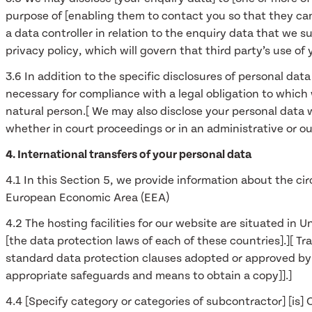
purpose of [enabling them to contact you so that they can 
a data controller in relation to the enquiry data that we s
privacy policy, which will govern that third party’s use of 
3.6 In addition to the specific disclosures of personal dat
necessary for compliance with a legal obligation to which we
natural person.[ We may also disclose your personal data w
whether in court proceedings or in an administrative or ou
4. International transfers of your personal data
4.1 In this Section 5, we provide information about the c
European Economic Area (EEA)
4.2 The hosting facilities for our website are situated 
[the data protection laws of each of these countries].][ T
standard data protection clauses adopted or approved by 
appropriate safeguards and means to obtain a copy]].]
4.4 [Specify category or categories of subcontractor] [is