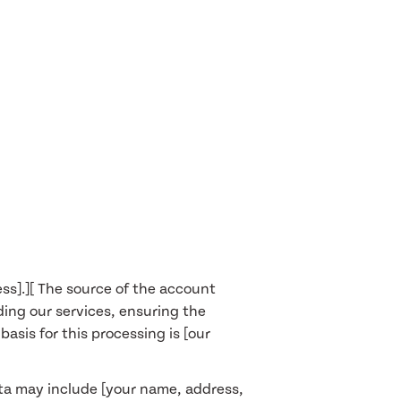
ata];
our IP address, geographical
ion paths, as well as information
g system]. This usage data may be
ur legitimate interests, namely
s].][ The source of the account
ding our services, ensuring the
sis for this processing is [our
data may include [your name, address,