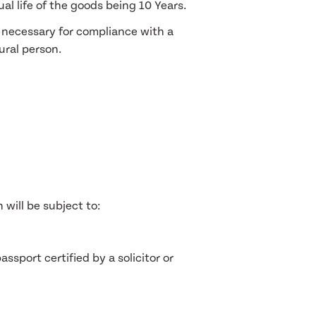
al life of the goods being 10 Years.
s necessary for compliance with a
tural person.
 will be subject to:
ssport certified by a solicitor or