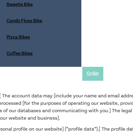
Sweetie Bike
rocess;
Candy Floss Bike
rectly from you, the source and specific categories of that d
 and
Pizza Bikes
Coffee Bikes
nd services] (“usage data”). The usage data may include [y
rral source, length of visit, page views and website navigat
se]. The source of the usage data is [our analytics trackin
Order
site and services]. The legal basis for this processing is o
[ The account data may [include your name and email addres
processed [for the purposes of operating our website, provi
s of our databases and communicating with you.] The legal ba
f our website and business].
onal profile on our website] (“profile data”).[ The profile 