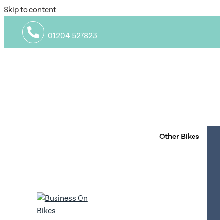
Skip to content
01204 527823
Privacy Policy
1. Introduction
1.1 We are committed to safeguarding the privacy of our we
data.
Other Bikes
1.2 By using our website and agreeing to this policy, you 
1.3 Our website incorporates privacy controls which affect
whether you would like to receive direct marketing commun
2. How we use your personal data