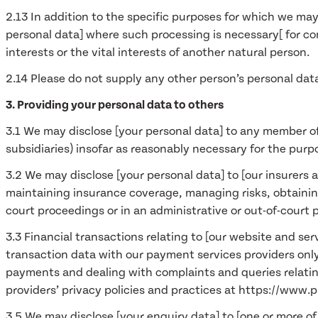
2.13 In addition to the specific purposes for which we may
personal data] where such processing is necessary[ for comp
interests or the vital interests of another natural person.
2.14 Please do not supply any other person’s personal dat
3. Providing your personal data to others
3.1 We may disclose [your personal data] to any member of
subsidiaries) insofar as reasonably necessary for the purpo
3.2 We may disclose [your personal data] to [our insurers 
maintaining insurance coverage, managing risks, obtaining
court proceedings or in an administrative or out-of-court 
3.3 Financial transactions relating to [our website and se
transaction data with our payment services providers onl
payments and dealing with complaints and queries relati
providers’ privacy policies and practices at https://www
3.5 We may disclose [your enquiry data] to [one or more of