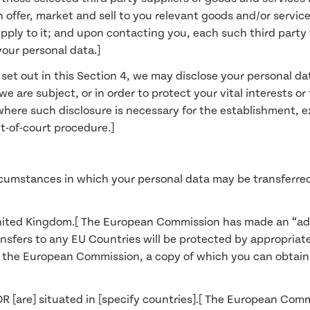
offer, market and sell to you relevant goods and/or services
upply to it; and upon contacting you, each such third party 
your personal data.]
a set out in this Section 4, we may disclose your personal d
 are subject, or in order to protect your vital interests or 
here such disclosure is necessary for the establishment, ex
t-of-court procedure.]
ircumstances in which your personal data may be transferred
in United Kingdom.[ The European Commission has made an “a
ransfers to any EU Countries will be protected by appropria
the European Commission, a copy of which you can obtain f
] OR [are] situated in [specify countries].[ The European C