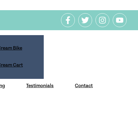
 Cream Bike
 Cream Cart
 how we will handle your personal
ng
Testimonials
Contact
f this policy.
cy controls, you can specify