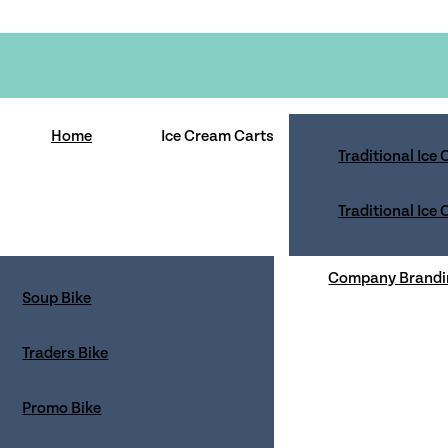
Home
Ice Cream Carts
Traditional Ice
Traditional Ice
bsite visitors and service users; in this policy we explain
Company Brandi
Soup Bike
consent to our use of cookies in accordance with the terms o
 how we will process your personal data. By using the priva
Traders Bike
ications and limit the publication of your information.
Promo Bike