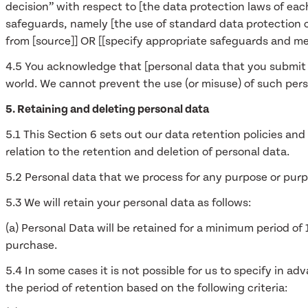
decision” with respect to [the data protection laws of each
safeguards, namely [the use of standard data protection
from [source]] OR [[specify appropriate safeguards and me
4.5 You acknowledge that [personal data that you submit f
world. We cannot prevent the use (or misuse) of such pers
5. Retaining and deleting personal data
5.1 This Section 6 sets out our data retention policies an
relation to the retention and deletion of personal data.
5.2 Personal data that we process for any purpose or purpo
5.3 We will retain your personal data as follows:
(a) Personal Data will be retained for a minimum period of
purchase.
5.4 In some cases it is not possible for us to specify in a
the period of retention based on the following criteria: