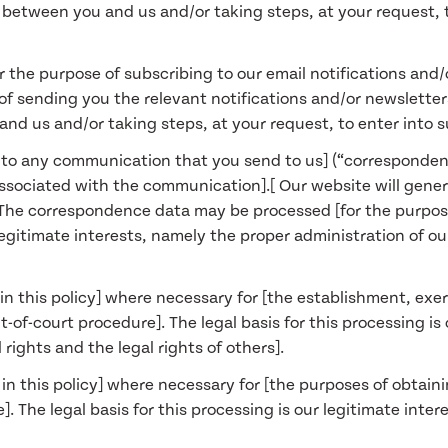
t between you and us and/or taking steps, at your request, 
 the purpose of subscribing to our email notifications and/o
f sending you the relevant notifications and/or newsletters]
nd us and/or taking steps, at your request, to enter into 
g to any communication that you send to us] (“corresponde
sociated with the communication].[ Our website will gene
The correspondence data may be processed [for the purpo
r legitimate interests, namely the proper administration of 
in this policy] where necessary for [the establishment, exerc
-of-court procedure]. The legal basis for this processing is
 rights and the legal rights of others].
in this policy] where necessary for [the purposes of obtain
. The legal basis for this processing is our legitimate inte