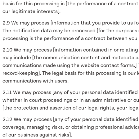
basis for this processing is [the performance of a contrac
our legitimate interests].
2.9 We may process [information that you provide to us for
The notification data may be processed [for the purposes o
processing is the performance of a contract between you a
2.10 We may process [information contained in or relatin
may include [the communication content and metadata as
communications made using the website contact forms.] 
record-keeping]. The legal basis for this processing is ou
communications with users.
2.11 We may process [any of your personal data identified 
whether in court proceedings or in an administrative or out
[the protection and assertion of our legal rights, your legal
2.12 We may process [any of your personal data identified 
coverage, managing risks, or obtaining professional advice]
of our business against risks].