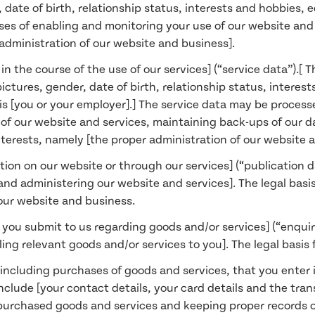
, date of birth, relationship status, interests and hobbies
ses of enabling and monitoring your use of our website and s
 administration of our website and business].
n the course of the use of our services] (“service data”).[ 
ctures, gender, date of birth, relationship status, interest
is [you or your employer].] The service data may be process
ty of our website and services, maintaining back-ups of ou
 interests, namely [the proper administration of our website 
tion on our website or through our services] (“publication 
nd administering our website and services]. The legal basis 
 our website and business.
 you submit to us regarding goods and/or services] (“enqui
ing relevant goods and/or services to you]. The legal basis 
 including purchases of goods and services, that you enter 
nclude [your contact details, your card details and the trans
purchased goods and services and keeping proper records of