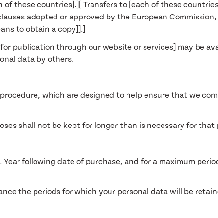
 of these countries].][ Transfers to [each of these countrie
 clauses adopted or approved by the European Commission,
ans to obtain a copy]].]
or publication through our website or services] may be avai
onal data by others.
d procedure, which are designed to help ensure that we comp
ses shall not be kept for longer than is necessary for that
 1 Year following date of purchase, and for a maximum period
dvance the periods for which your personal data will be retai