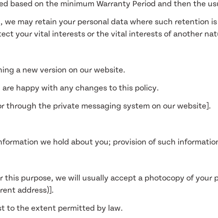
mined based on the minimum Warranty Period and then the usu
6, we may retain your personal data where such retention i
tect your vital interests or the vital interests of another na
hing a new version on our website.
 are happy with any changes to this policy.
 or through the private messaging system on our website].
nformation we hold about you; provision of such information
r this purpose, we will usually accept a photocopy of your pa
rrent address)].
t to the extent permitted by law.