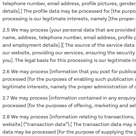
telephone number, email address, profile pictures, gender
details].] The profile data may be processed for [the purpo
processing is our legitimate interests, namely [the proper
2.5 We may process [your personal data that are provided i
name, address, telephone number, email address, profile pi
and employment details].][ The source of the service data 
our website, providing our services, ensuring the securi
you]. The legal basis for this processing is our legitimate
2.6 We may process [information that you post for publica
processed [for the purposes of enabling such publication a
legitimate interests, namely the proper administration of
2.7 We may process [information contained in any enquiry
processed [for the purposes of offering, marketing and sell
2.8 We may process [information relating to transactions,
website] (“transaction data”).[ The transaction data may i
data may be processed [for the purpose of supplying the 