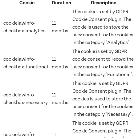
Cookie
Duration
Description
This cookie is set by GDPR
Cookie Consent plugin. The
cookielawinfo-
11
cookie is used to store the
checkbox-analytics
months
user consent for the cookies
in the category "Analytics".
The cookie is set by GDPR
cookielawinfo-
11
cookie consent to record the
checkbox-functional
months
user consent for the cookies
in the category "Functional".
This cookie is set by GDPR
Cookie Consent plugin. The
cookielawinfo-
11
cookies is used to store the
checkbox-necessary
months
user consent for the cookies
in the category "Necessary".
This cookie is set by GDPR
Cookie Consent plugin. The
cookielawinfo-
11