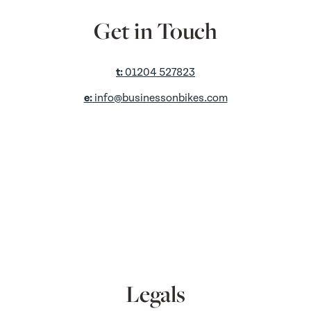
Get in Touch
t:
01204 527823
e:
info@businessonbikes.com
a:
Unit D2,
King St Retail Park,
King Street,
Farnworth,
Bolton,
BL4 7AS
Legals