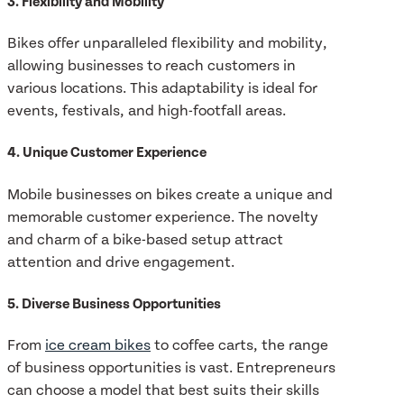
3. Flexibility and Mobility
Bikes offer unparalleled flexibility and mobility,
allowing businesses to reach customers in
various locations. This adaptability is ideal for
events, festivals, and high-footfall areas.
4. Unique Customer Experience
Mobile businesses on bikes create a unique and
memorable customer experience. The novelty
and charm of a bike-based setup attract
attention and drive engagement.
5. Diverse Business Opportunities
From
ice cream bikes
to coffee carts, the range
of business opportunities is vast. Entrepreneurs
can choose a model that best suits their skills