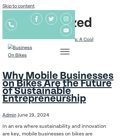
Skip to content
Uncategorized
Uncategorized
Why Mobile Businesses
on Bikes Are the Future
of Sustainable
Entrepreneurship
June 19, 2024
Admin
In an era where sustainability and innovation
are key, mobile businesses on bikes are