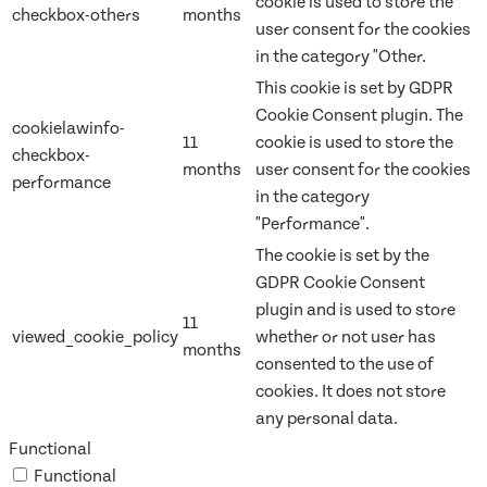
cookie is used to store the
checkbox-others
months
user consent for the cookies
in the category "Other.
This cookie is set by GDPR
Cookie Consent plugin. The
cookielawinfo-
11
cookie is used to store the
checkbox-
months
user consent for the cookies
performance
in the category
"Performance".
The cookie is set by the
GDPR Cookie Consent
plugin and is used to store
11
viewed_cookie_policy
whether or not user has
months
consented to the use of
cookies. It does not store
any personal data.
Functional
Functional