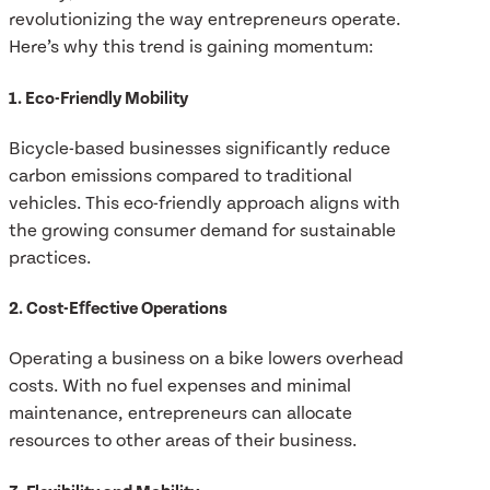
revolutionizing the way entrepreneurs operate.
Here’s why this trend is gaining momentum:
1. Eco-Friendly Mobility
Bicycle-based businesses significantly reduce
carbon emissions compared to traditional
vehicles. This eco-friendly approach aligns with
the growing consumer demand for sustainable
practices.
2. Cost-Effective Operations
Operating a business on a bike lowers overhead
costs. With no fuel expenses and minimal
maintenance, entrepreneurs can allocate
resources to other areas of their business.