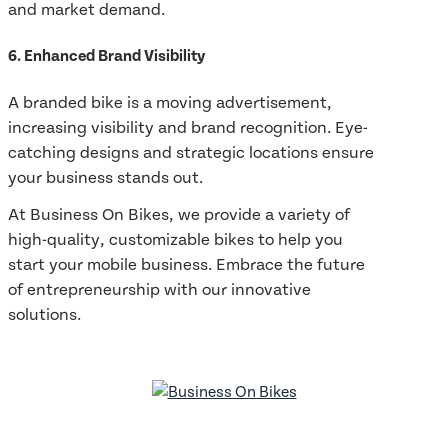
and market demand.
6. Enhanced Brand Visibility
A branded bike is a moving advertisement,
increasing visibility and brand recognition. Eye-
catching designs and strategic locations ensure
your business stands out.
At Business On Bikes, we provide a variety of
high-quality, customizable bikes to help you
start your mobile business. Embrace the future
of entrepreneurship with our innovative
solutions.