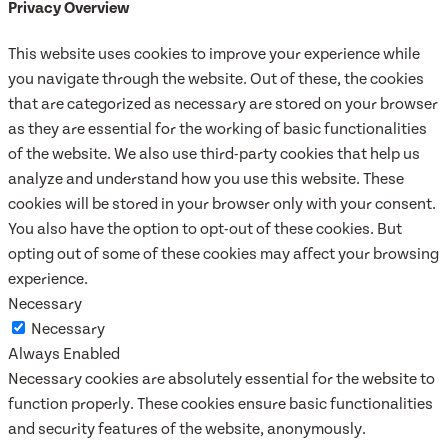
Privacy Overview
This website uses cookies to improve your experience while
you navigate through the website. Out of these, the cookies
that are categorized as necessary are stored on your browser
as they are essential for the working of basic functionalities
of the website. We also use third-party cookies that help us
analyze and understand how you use this website. These
cookies will be stored in your browser only with your consent.
You also have the option to opt-out of these cookies. But
opting out of some of these cookies may affect your browsing
experience.
Necessary
Necessary
Always Enabled
Necessary cookies are absolutely essential for the website to
function properly. These cookies ensure basic functionalities
and security features of the website, anonymously.