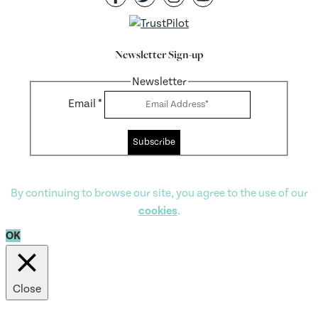
Newsletter Sign-up
Newsletter
Email
*
Subscribe
By continuing to browse our site, you agree to the use of our
cookies
.
OK
Close