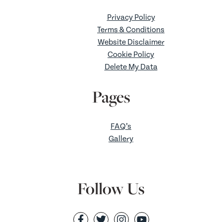
Privacy Policy
Terms & Conditions
Website Disclaimer
Cookie Policy
Delete My Data
Pages
FAQ’s
Gallery
Follow Us