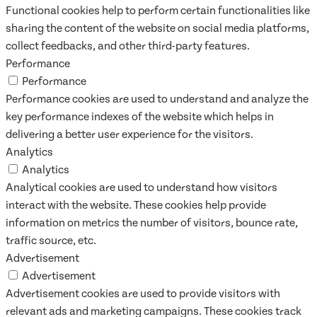
Functional cookies help to perform certain functionalities like
sharing the content of the website on social media platforms,
collect feedbacks, and other third-party features.
Performance
Performance
Performance cookies are used to understand and analyze the
key performance indexes of the website which helps in
delivering a better user experience for the visitors.
Analytics
Analytics
Analytical cookies are used to understand how visitors
interact with the website. These cookies help provide
information on metrics the number of visitors, bounce rate,
traffic source, etc.
Advertisement
Advertisement
Advertisement cookies are used to provide visitors with
relevant ads and marketing campaigns. These cookies track